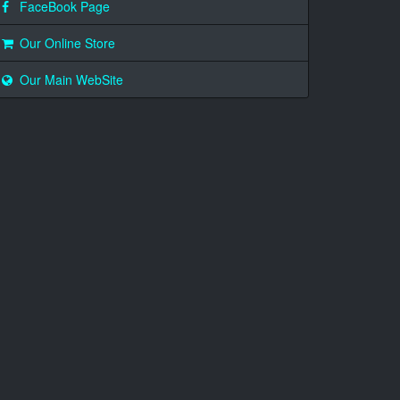
FaceBook Page
Our Online Store
Our Main WebSite