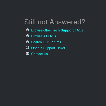
Still not Answered?
Browse other
Tech Support
FAQs
Browse All FAQs
Search Our Forums
Open a Support Ticket
Contact Us