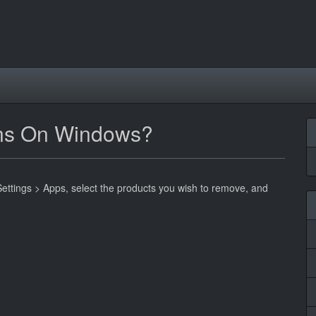
-ins On Windows?
Settings > Apps, select the products you wish to remove, and