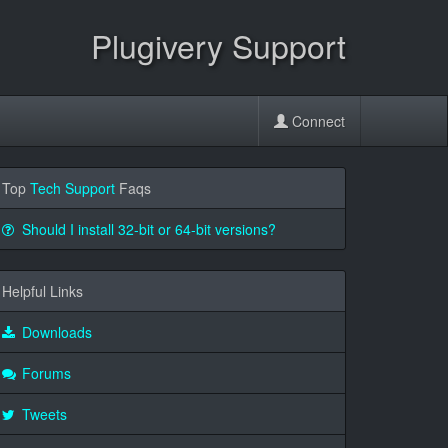
Plugivery Support
Connect
Top
Tech Support
Faqs
Should I install 32-bit or 64-bit versions?
Helpful Links
Downloads
Forums
Tweets