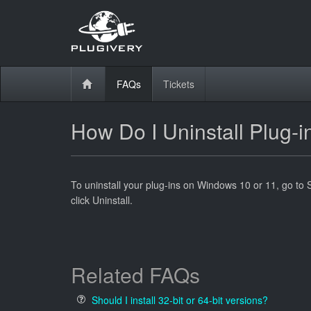
FAQs
Tickets
How Do I Uninstall Plug
To uninstall your plug-ins on Windows 10 or 11, go to 
click Uninstall.
Related FAQs
Should I install 32-bit or 64-bit versions?