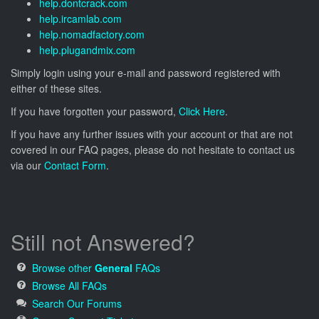
help.dontcrack.com
help.ircamlab.com
help.nomadfactory.com
help.plugandmix.com
Simply login using your e-mail and password registered with
either of these sites.
If you have forgotten your password,
Click Here
.
If you have any further issues with your account or that are not
covered in our FAQ pages, please do not hesitate to contact us
via our
Contact Form
.
Still not Answered?
Browse other
General
FAQs
Browse All FAQs
Search Our Forums