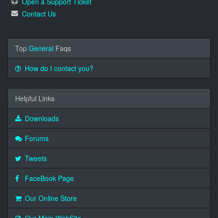
Open a Support Ticket
Contact Us
Top
General
Faqs
How do I contact you?
Helpful Links
Downloads
Forums
Tweets
FaceBook Page
Our Online Store