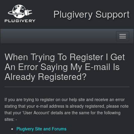
Plugivery Support
Toggl
naviga
When Trying To Register I Get
An Error Saying My E-mail Is
Already Registered?
If you are trying to register on our help site and receive an error
stating that your e-mail address is already registered, please note
that your 'User Account' details are the same for the following
sites: -
Plugivery Site and Forums